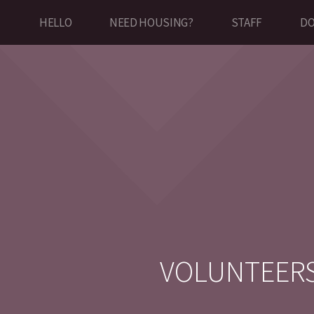
HELLO
NEED HOUSING?
STAFF
DO
VOLUNTEER