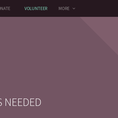
NATE
VOLUNTEER
MORE
S NEEDED