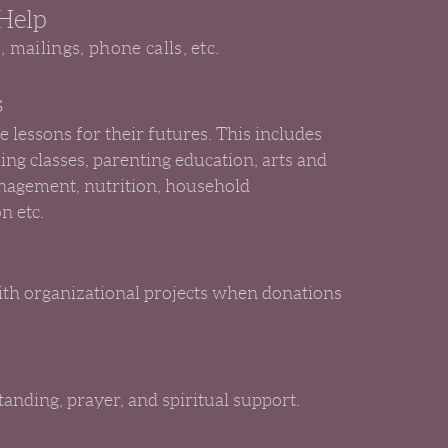
 Help
s, mailings, phone calls, etc.
s
e lessons for their futures. This includes
hing classes, parenting education, arts and
nagement, nutrition, household
n etc.
with organizational projects when donations
anding, prayer, and spiritual support.