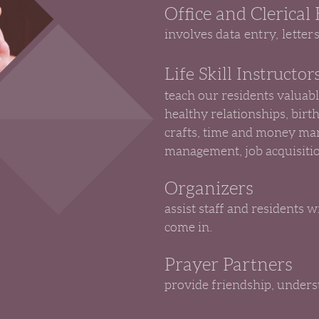
Office and Clerical
involves
data entry, letter
Life Skill Instructor
teach our residents valuabl
healthy relationships, birt
crafts, time and money ma
management, job acquisitio
Organizers
assist staff and residents 
come in.
Prayer Partners
provide friendship, underst