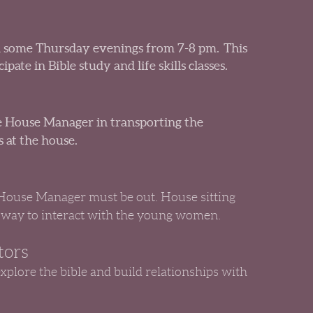
 some Thursday evenings from 7-8 pm. This
pate in Bible study and life skills classes.
the House Manager in transporting the
 at the house.
 House Manager must be out. House sitting
 way to interact with the young women.
tors
explore the bible and build relationships with