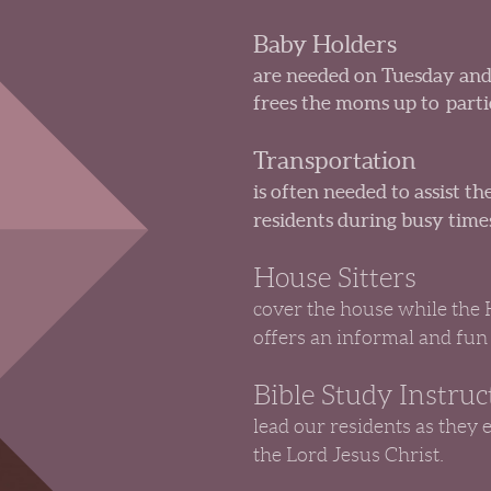
Baby Holders
are needed on Tuesday and
frees the moms up to partici
Transportation
is often needed to assist 
residents during busy times
House Sitters
cover the house while the
offers an informal and fun
Bible Study Instruc
lead our residents as they 
the Lord Jesus Christ.