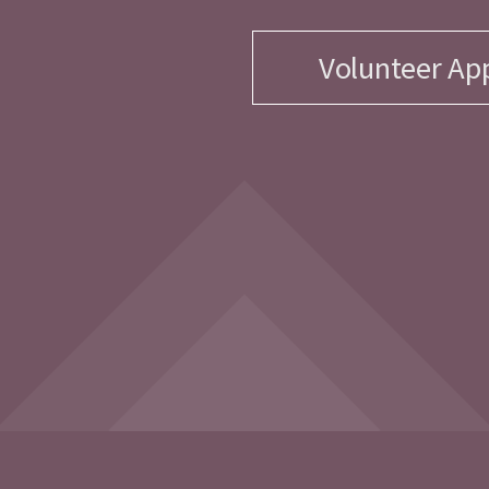
Volunteer App