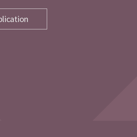
lication